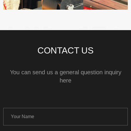
CONTACT US
You can send us a general question inquiry
here