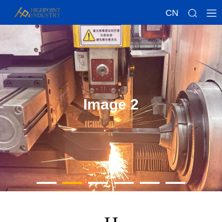
CN
Image 2