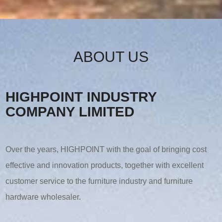
ABOUT US
HIGHPOINT INDUSTRY
COMPANY LIMITED
Over the years, HIGHPOINT with the goal of bringing cost
effective and innovation products, together with excellent
customer service to the furniture industry and furniture
hardware wholesaler.