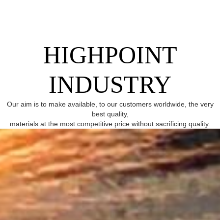
HIGHPOINT
INDUSTRY
Our aim is to make available, to our customers worldwide, the very
best quality,
materials at the most competitive price without sacrificing quality.