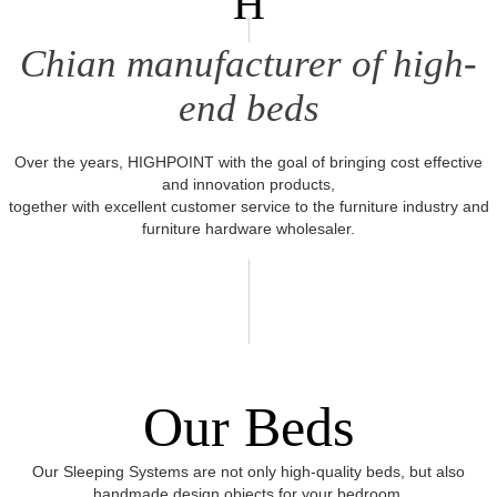
H
Chian manufacturer of high-
end beds
Over the years, HIGHPOINT with the goal of bringing cost effective
and innovation products,
together with excellent customer service to the furniture industry and
furniture hardware wholesaler.
Our Beds
Our Sleeping Systems are not only high-quality beds, but also
handmade design objects for your bedroom.