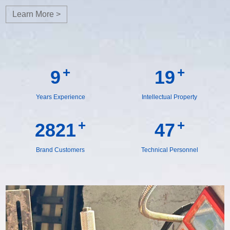
Learn More >
+
+
10
19
Years Experience
Intellectual Property
+
+
2918
49
Brand Customers
Technical Personnel