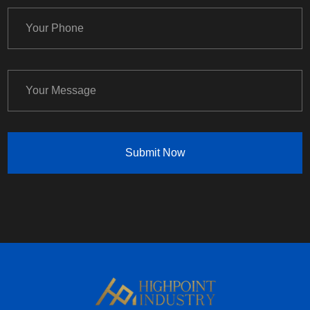
Submit Now