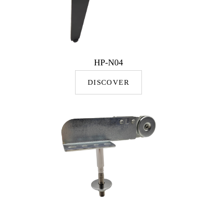
HP-N04
DISCOVER