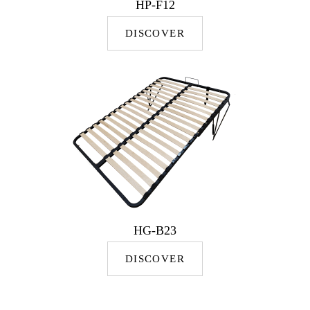
HP-F12
DISCOVER
HG-B23
DISCOVER